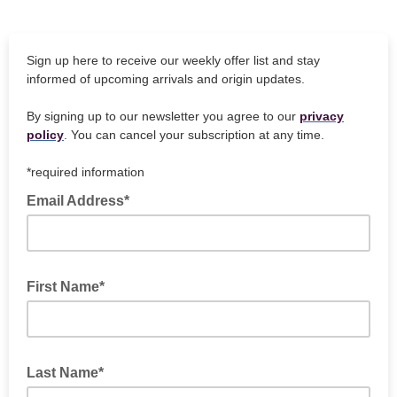
Sign up here to receive our weekly offer list and stay
informed of upcoming arrivals and origin updates.
By signing up to our newsletter you agree to our
privacy
policy
. You can cancel your subscription at any time.
*required information
Email Address*
First Name*
Last Name*