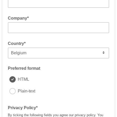
Company*
Country*
Preferred format
HTML
Plain-text
Privacy Policy*
By ticking the following fields you agree our privacy policy. You