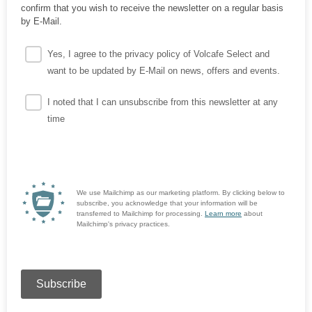
confirm that you wish to receive the newsletter on a regular basis
by E-Mail.
Yes, I agree to the privacy policy of Volcafe Select and
want to be updated by E-Mail on news, offers and events.
I noted that I can unsubscribe from this newsletter at any
time
We use Mailchimp as our marketing platform. By clicking below to
subscribe, you acknowledge that your information will be
transferred to Mailchimp for processing.
Learn more
about
Mailchimp's privacy practices.